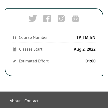
Post
Follow
Email
a
us
someon
Tweet
Facebook
on
to
that
message
Instagram
say
you've
to
to
you've
enrolled
say
stay
enrolled
Course Number
in
TP_TM_EN
you've
updated
in
this
enrolled
this
course
in
course
Classes Start
Aug 2, 2022
this
course
Estimated Effort
01:00
About
Contact