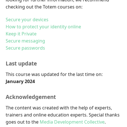
checking out the Totem courses on:
Secure your devices
How to protect your identity online
Keep it Private
Secure messaging
Secure passwords
Last update
This course was updated for the last time on:
January 2024
Acknowledgement
The content was created with the help of experts,
trainers and online education experts. Special thanks
goes out to the
Media Development Collective
.