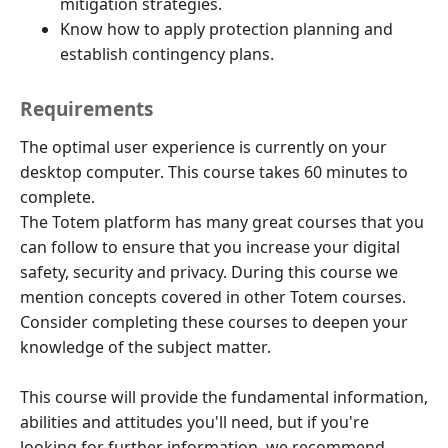
mitigation strategies.
Know how to apply protection planning and
establish contingency plans.
Requirements
The optimal user experience is currently on your
desktop computer. This course takes 60 minutes to
complete.
The Totem platform has many great courses that you
can follow to ensure that you increase your digital
safety, security and privacy. During this course we
mention concepts covered in other Totem courses.
Consider completing these courses to deepen your
knowledge of the subject matter.
This course will provide the fundamental information,
abilities and attitudes you'll need, but if you're
looking for further information, we recommend