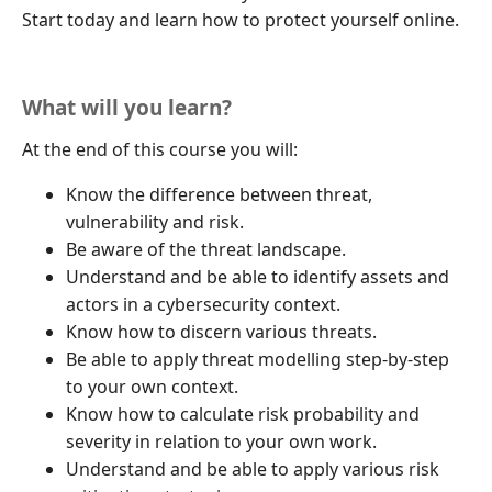
Start today and learn how to protect yourself online.
What will you learn?
At the end of this course you will:
Know the difference between threat,
vulnerability and risk.
Be aware of the threat landscape.
Understand and be able to identify assets and
actors in a cybersecurity context.
Know how to discern various threats.
Be able to apply threat modelling step-by-step
to your own context.
Know how to calculate risk probability and
severity in relation to your own work.
Understand and be able to apply various risk