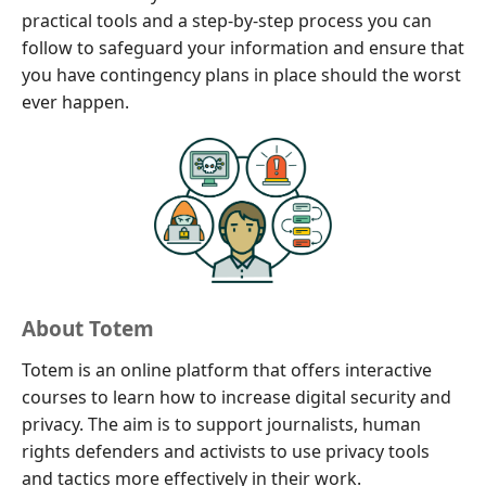
practical tools and a step-by-step process you can
follow to safeguard your information and ensure that
you have contingency plans in place should the worst
ever happen.
About Totem
Totem is an online platform that offers interactive
courses to learn how to increase digital security and
privacy. The aim is to support journalists, human
rights defenders and activists to use privacy tools
and tactics more effectively in their work.