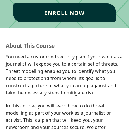
ENROLL NOW
About This Course
You need a customised security plan if your work as a
journalist will expose you to a certain set of threats.
Threat modelling enables you to identify what you
need to protect and from whom. Its goal is to
construct a picture of what you are up against and
take the necessary steps to mitigate risk.
In this course, you will learn how to do threat
modelling as part of your work as a journalist or
activist. This is a plan that will keep you, your
newsroom and your sources secure. We offer