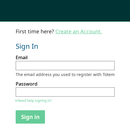
First time here?
Create an Account.
Sign In
Sign
Email
in
here
using
your
The email address you used to register with Totem
email
address
Password
and
password.
If
Need help signing in?
you
do
not
Sign in
yet
have
an