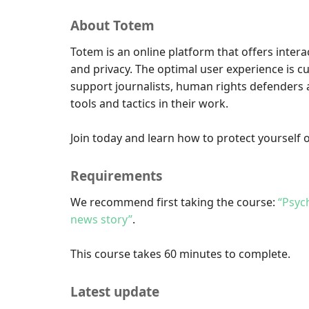
About Totem
Totem is an online platform that offers intera
and privacy. The optimal user experience is c
support journalists, human rights defenders a
tools and tactics in their work.
Join today and learn how to protect yourself o
Requirements
We recommend first taking the course:
“Psyc
news story”
.
This course takes 60 minutes to complete.
Latest update