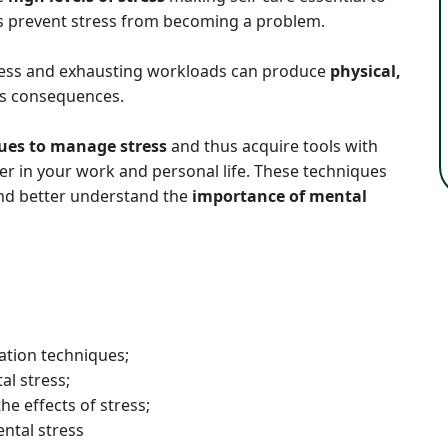
 prevent stress from becoming a problem.
stress and exhausting workloads can produce
physical,
us consequences.
ues to manage stress
and thus acquire tools with
r in your work and personal life. These techniques
e and better understand the
importance of mental
ation techniques;
al stress;
he effects of stress;
ntal stress