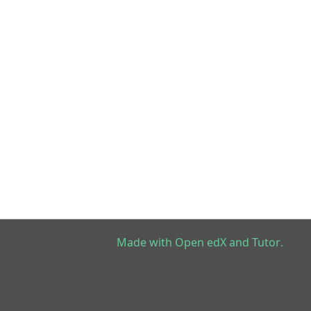
Made with
Open edX
and
Tutor
.