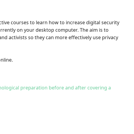
ctive courses to learn how to increase digital security
urrently on your desktop computer. The aim is to
nd activists so they can more effectively use privacy
nline.
hological preparation before and after covering a