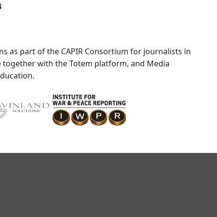
4
s as part of the CAPIR Consortium for journalists in
ve together with the Totem platform, and Media
education.