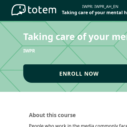
IWPR:
IWPR_AH_EN
Taking care of your mental 
Taking care of your me
IWPR
ENROLL NOW
About this course
People who work in the media commonly fac