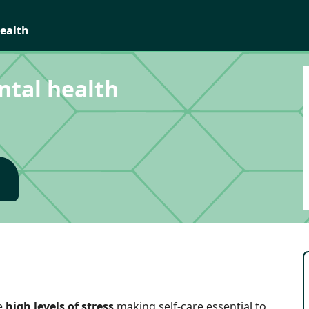
health
ntal health
e
high levels of stress
making self-care essential to