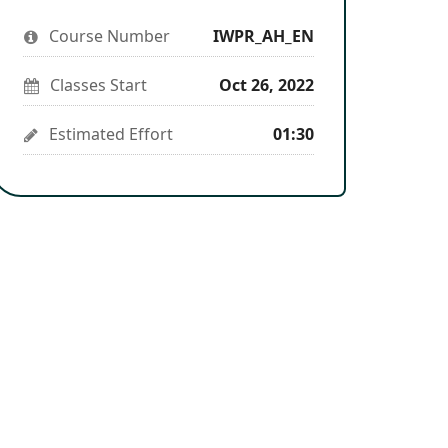
you've
to
to
you've
enrolled
say
stay
enrolled
Course Number
in
IWPR_AH_EN
you've
updated
in
this
enrolled
this
course
in
course
Classes Start
Oct 26, 2022
this
course
Estimated Effort
01:30