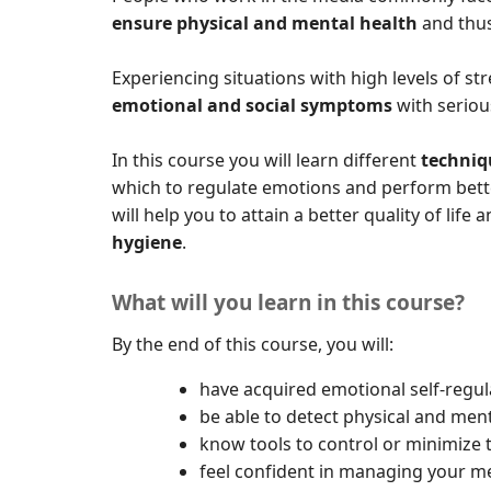
ensure physical and mental health
and thus
Experiencing situations with high levels of 
emotional and social symptoms
with serio
In this course you will learn different
techniq
which to regulate emotions and perform bette
will help you to attain a better quality of lif
hygiene
.
What will you learn in this course?
By the end of this course, you will:
have acquired emotional self-regul
be able to detect physical and ment
know tools to control or minimize t
feel confident in managing your me