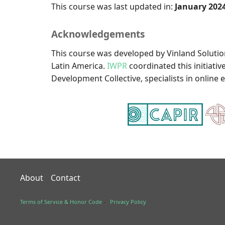
This course was last updated in:
January 202
Acknowledgements
This course was developed by Vinland Solution
Latin America.
IWPR
coordinated this initiati
Development Collective, specialists in online 
About
Contact
Terms of Service & Honor Code
Privacy Policy