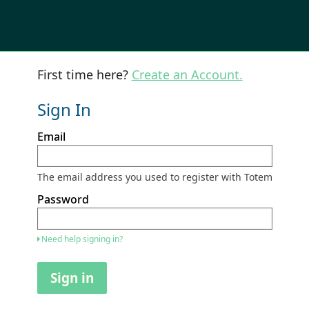
First time here?
Create an Account.
Sign In
Sign
Email
in
here
using
your
The email address you used to register with Totem
email
address
Password
and
password.
If
Need help signing in?
you
do
not
Sign in
yet
have
an