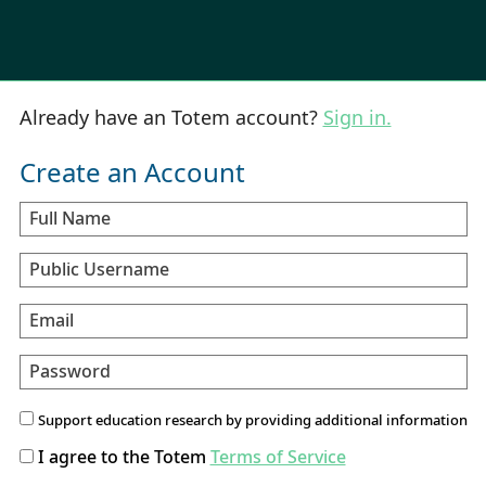
Already have an Totem account?
Sign in.
Create an Account
Full Name
Public Username
Email
Password
Support education research by providing additional information
I agree to the Totem
Terms of Service