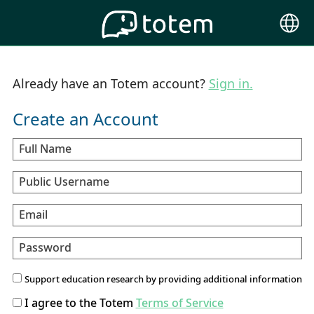
Choose
Langu
Already have an Totem account?
Sign in.
Create an Account
Full Name
Public Username
Email
Password
Support education research by providing additional information
I agree to the Totem
Terms of Service