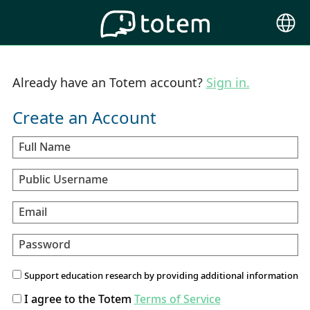
Choose
Langu
Already have an Totem account?
Sign in.
Create an Account
Full Name
Public Username
Email
Password
Support education research by providing additional information
I agree to the Totem
Terms of Service