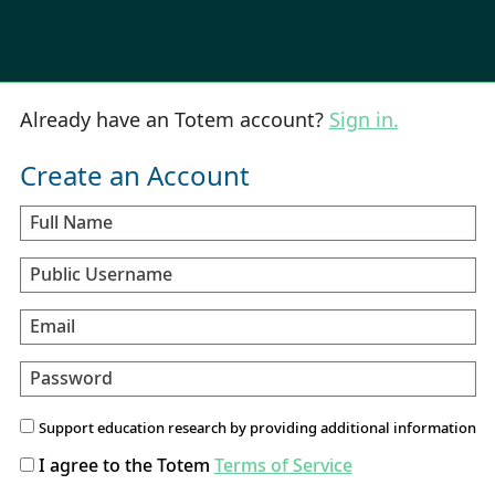
Already have an Totem account?
Sign in.
Create an Account
Full Name
Public Username
Email
Password
Support education research by providing additional information
I agree to the Totem
Terms of Service