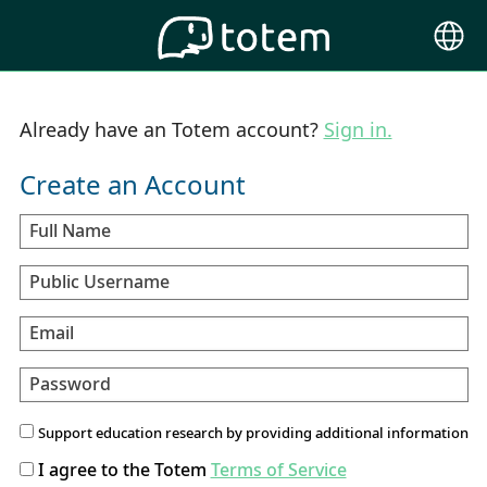
Choose
Langu
Already have an Totem account?
Sign in.
Create an Account
Full Name
Public Username
Email
Password
Support education research by providing additional information
I agree to the Totem
Terms of Service