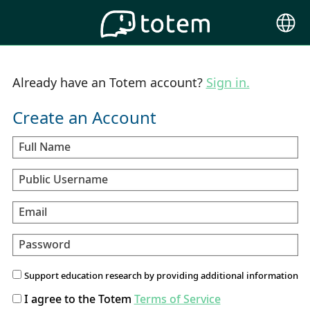
Choose
Langu
Already have an Totem account?
Sign in.
Create an Account
Full Name
Public Username
Email
Password
Support education research by providing additional information
I agree to the Totem
Terms of Service