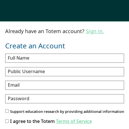
Already have an Totem account?
Sign in.
Create an Account
Full Name
Public Username
Email
Password
Support education research by providing additional information
I agree to the Totem
Terms of Service