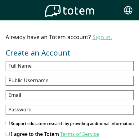
Choose
Langu
Already have an Totem account?
Sign in.
Create an Account
Full Name
Public Username
Email
Password
Support education research by providing additional information
I agree to the Totem
Terms of Service