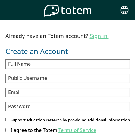
Choose
Langu
Already have an Totem account?
Sign in.
Create an Account
Full Name
Public Username
Email
Password
Support education research by providing additional information
I agree to the Totem
Terms of Service