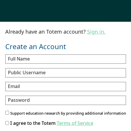
Already have an Totem account?
Sign in.
Create an Account
Full Name
Public Username
Email
Password
Support education research by providing additional information
I agree to the Totem
Terms of Service