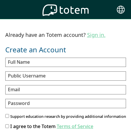
Choose
Langu
Already have an Totem account?
Sign in.
Create an Account
Full Name
Public Username
Email
Password
Support education research by providing additional information
I agree to the Totem
Terms of Service