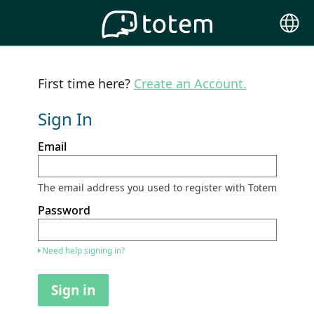
Choose
Langu
First time here?
Create an Account.
Sign In
Sign
Email
in
here
using
your
The email address you used to register with Totem
email
address
Password
and
password.
If
Need help signing in?
you
do
not
Sign in
yet
have
an