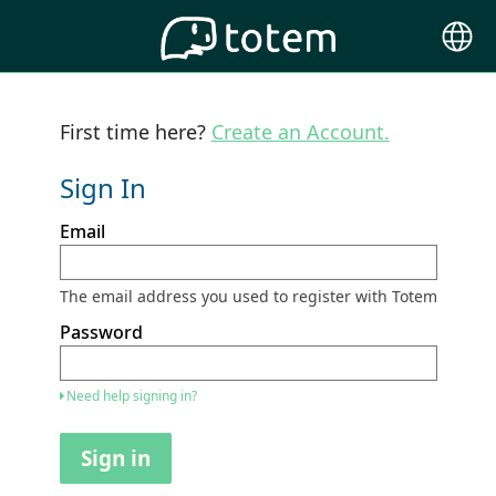
Choose
Langu
First time here?
Create an Account.
Sign In
Sign
Email
in
here
using
your
The email address you used to register with Totem
email
address
Password
and
password.
If
Need help signing in?
you
do
not
Sign in
yet
have
an