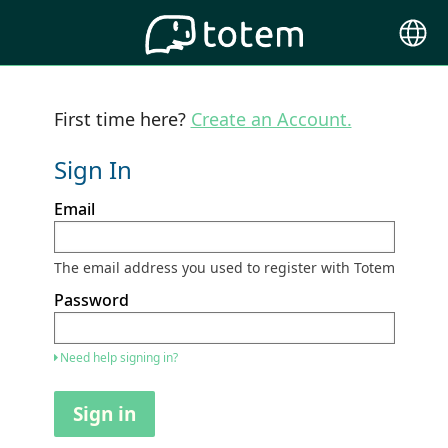
Choose
Langu
First time here?
Create an Account.
Sign In
Sign
Email
in
here
using
your
The email address you used to register with Totem
email
address
Password
and
password.
If
Need help signing in?
you
do
not
Sign in
yet
have
an