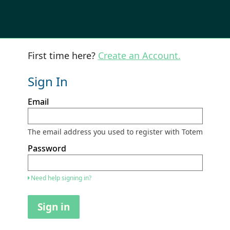
First time here?
Create an Account.
Sign In
Sign
Email
in
here
using
your
The email address you used to register with Totem
email
address
Password
and
password.
If
Need help signing in?
you
do
not
Sign in
yet
have
an