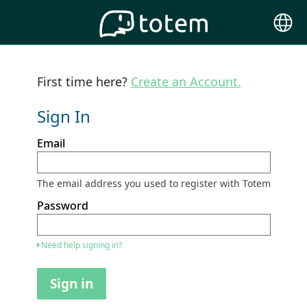
Choose
Langu
First time here?
Create an Account.
Sign In
Sign
Email
in
here
using
your
The email address you used to register with Totem
email
address
Password
and
password.
If
Need help signing in?
you
do
not
Sign in
yet
have
an