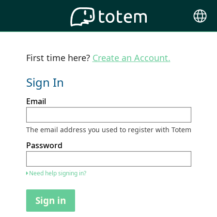
Choose
Langu
First time here?
Create an Account.
Sign In
Sign
Email
in
here
using
your
The email address you used to register with Totem
email
address
Password
and
password.
If
Need help signing in?
you
do
not
Sign in
yet
have
an