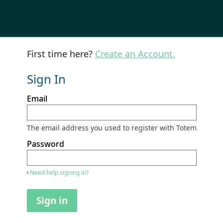
First time here?
Create an Account.
Sign In
Sign
Email
in
here
using
your
The email address you used to register with Totem
email
address
Password
and
password.
If
Need help signing in?
you
do
not
Sign in
yet
have
an