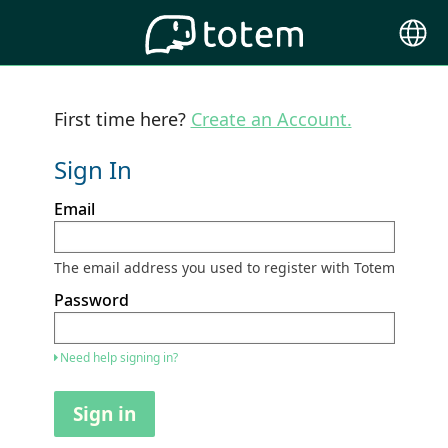
Choose
Langu
First time here?
Create an Account.
Sign In
Sign
Email
in
here
using
your
The email address you used to register with Totem
email
address
Password
and
password.
If
Need help signing in?
you
do
not
Sign in
yet
have
an