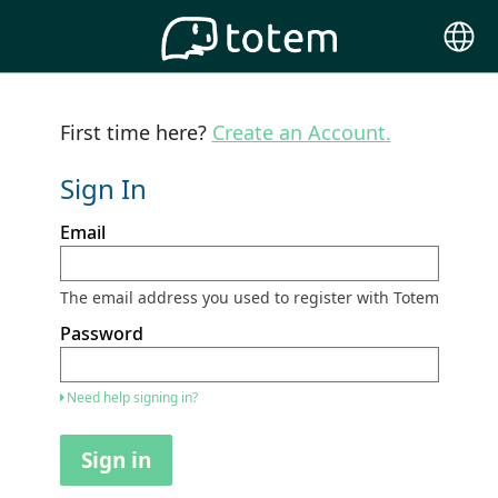
Choose
Langu
First time here?
Create an Account.
Sign In
Sign
Email
in
here
using
your
The email address you used to register with Totem
email
address
Password
and
password.
If
Need help signing in?
you
do
not
Sign in
yet
have
an